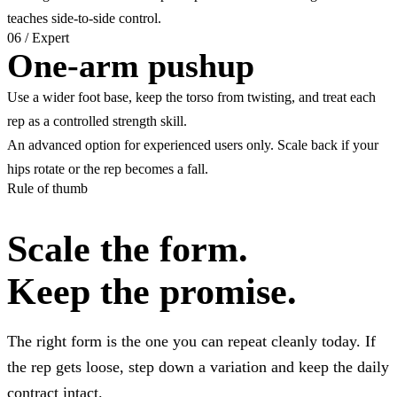
teaches side-to-side control.
06
/
Expert
One-arm pushup
Use a wider foot base, keep the torso from twisting, and treat each
rep as a controlled strength skill.
An advanced option for experienced users only. Scale back if your
hips rotate or the rep becomes a fall.
Rule of thumb
Scale the form.
Keep the promise.
The right form is the one you can repeat cleanly today. If
the rep gets loose, step down a variation and keep the daily
contract intact.