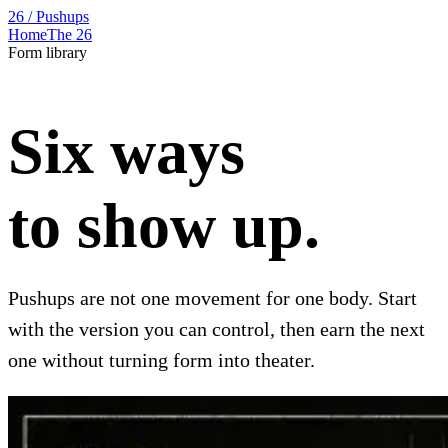
26 / Pushups
Home
The 26
Form library
Six ways
to show up.
Pushups are not one movement for one body. Start
with the version you can control, then earn the next
one without turning form into theater.