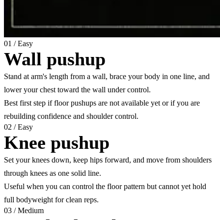
01
/
Easy
Wall pushup
Stand at arm's length from a wall, brace your body in one line, and
lower your chest toward the wall under control.
Best first step if floor pushups are not available yet or if you are
rebuilding confidence and shoulder control.
02
/
Easy
Knee pushup
Set your knees down, keep hips forward, and move from shoulders
through knees as one solid line.
Useful when you can control the floor pattern but cannot yet hold
full bodyweight for clean reps.
03
/
Medium