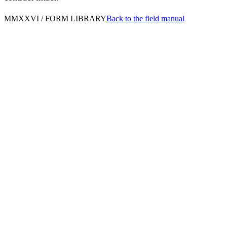
MMXXVI / FORM LIBRARY
Back to the field manual