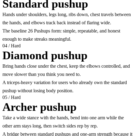
Standard pushup
Hands under shoulders, legs long, ribs down, chest travels between
the hands, and elbows track back instead of flaring wide.
The baseline 26 Pushups form: simple, repeatable, and honest
enough to make streaks meaningful.
04
/
Hard
Diamond pushup
Bring hands close under the chest, keep the elbows controlled, and
move slower than you think you need to.
A triceps-heavy variation for users who already own the standard
pushup without losing body position.
05
/
Hard
Archer pushup
Take a wide stance with the hands, bend into one arm while the
other arm stays long, then switch sides rep by rep.
A bridge between standard pushups and one-arm strength because it